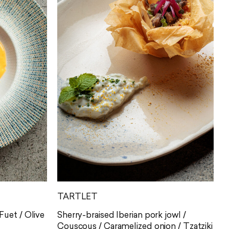
TARTLET
uet / Olive
Sherry-braised Iberian pork jowl /
Couscous / Caramelized onion / Tzatziki