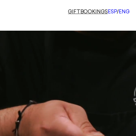
GIFT
BOOKINGS
ESP
/
ENG