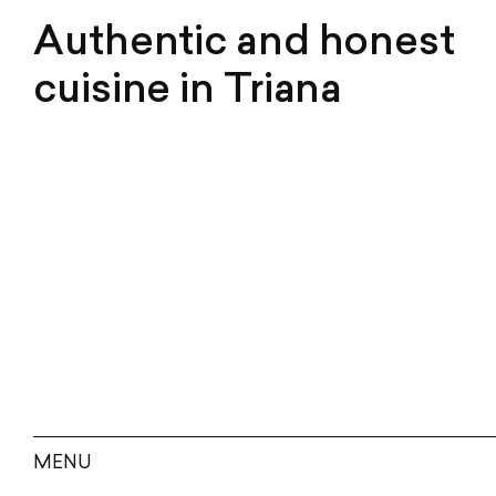
Authentic and honest
cuisine in Triana
MENU