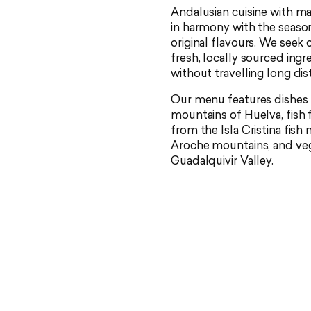
Andalusian cuisine with m
in harmony with the season
original flavours. We seek
fresh, locally sourced ingr
without travelling long dis
Our menu features dishes 
mountains of Huelva, fish 
from the Isla Cristina fis
Aroche mountains, and veg
Guadalquivir Valley.