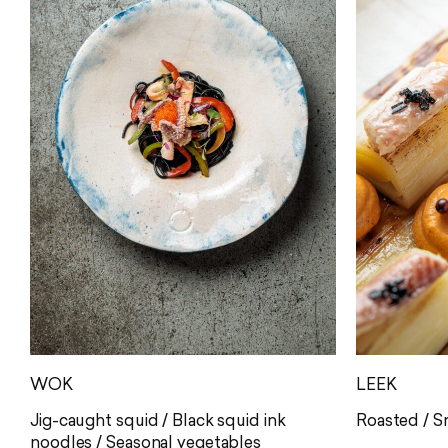
WOK
LEEK
Jig-caught squid / Black squid ink
Roasted / 
noodles / Seasonal vegetables