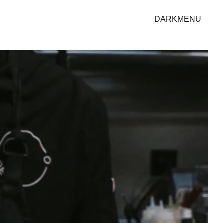
DARK
MENU