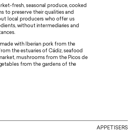
arket-fresh, seasonal produce, cooked
s to preserve their qualities and
 out local producers who offer us
edients, without intermediaries and
tances.
made with Iberian pork from the
from the estuaries of Cádiz, seafood
h market, mushrooms from the Picos de
etables from the gardens of the
APPETISERS