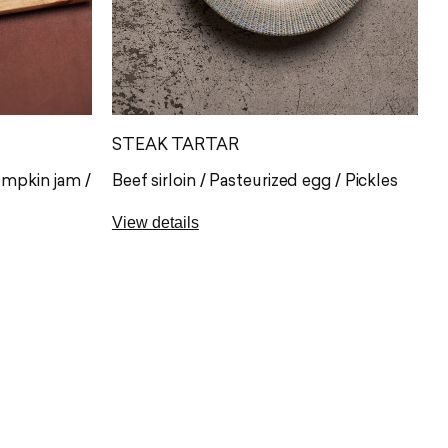
STEAK TARTAR
umpkin jam /
Beef sirloin / Pasteurized egg / Pickles
View details
Tenderloin steak tartare from El
appreciated
Capricho, hand-cut and seasoned to
with orchard
order, where the exceptional quality of
ade toasts.
the beef takes centre stage. It is served
 with one of
with pasteurised egg cream, mustard
caviar and Obando regañás, adding
balance and an irresistible crunch.
G), sulphites
Allergens: gluten (A)*, eggs (C)*, milk (G)*,