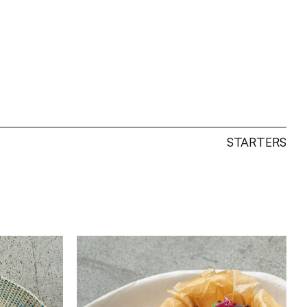
STARTERS