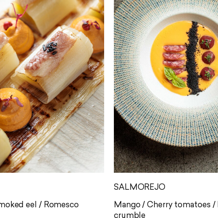
SALMOREJO
Smoked eel / Romesco
Mango / Cherry tomatoes / F
crumble