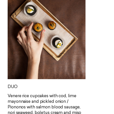
adds an elegant touch of umami.
finish in the
Allergens: fish (D), milk (G), celery (I),
Allergens: fi
sulphites (L)
molluscs (N)
DUO
Venere rice cupcakes with cod, lime
mayonnaise and pickled onion /
Piononos with salmon blood sausage,
nori seaweed, boletus cream and miso