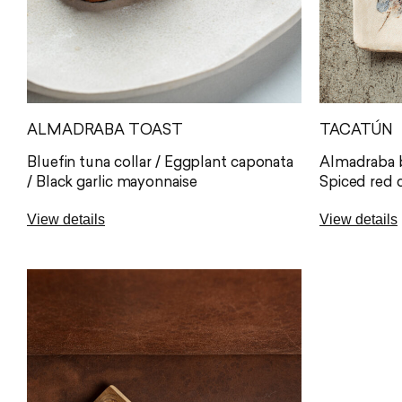
ALMADRABA TOAST
TACATÚN
Bluefin tuna collar / Eggplant caponata
Almadraba b
/ Black garlic mayonnaise
Spiced red 
View details
View details
An irresistible combination of
Our crispy t
Almadraba bluefin tuna collar, tender
Almadraba b
and full of flavour, served on our
freshest an
homemade gluten-free bread. The
delivered st
freshness and delicate acidity of
bite balance
Mediterranean-inspired eggplant
our freshly
caponata balance the richness of the
freshness of
tuna, while black garlic mayonnaise
A word of ad