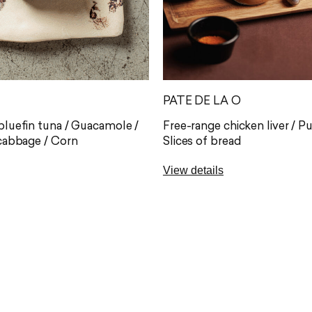
PATE DE LA O
luefin tuna / Guacamole /
Free-range chicken liver / P
cabbage / Corn
Slices of bread
View details
acos are filled with premium
One of the proposals most 
luefin tuna, one of the
by our diners: Pate De la O 
d most sought-after cuts,
jam accompanied by homem
raight from Barbate. Each
A perfect appetizer to begin
s the flavour of the sea with
our wines of origin.
 made guacamole and the
Allergens: gluten (A)*, milk (
 lightly spiced red cabbage.
(L)
vice: start at one end and