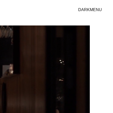
DARK
MENU