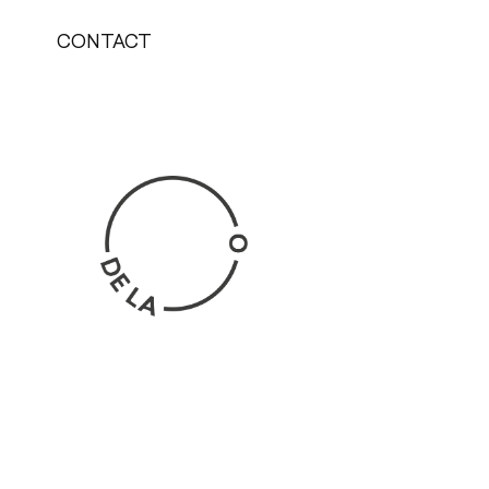
CONTACT