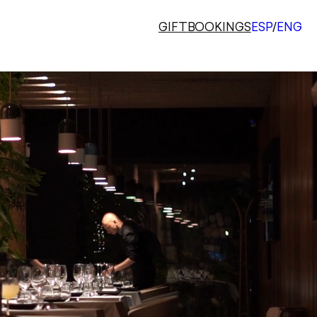
GIFT
BOOKINGS
ESP
/
ENG