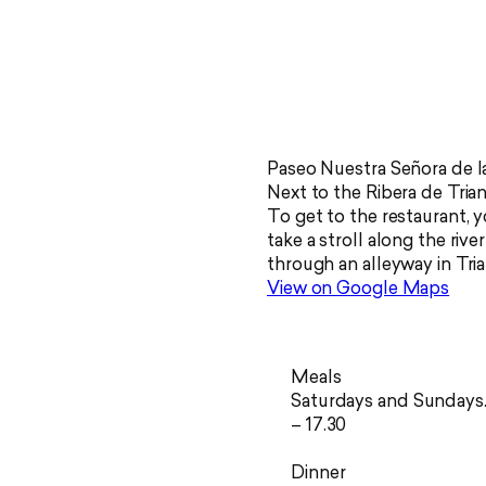
Paseo Nuestra Señora de la
Next to the Ribera de Trian
To get to the restaurant, 
take a stroll along the rive
through an alleyway in Tria
View on Google Maps
Meals
Saturdays and Sundays.
– 17.30
Dinner