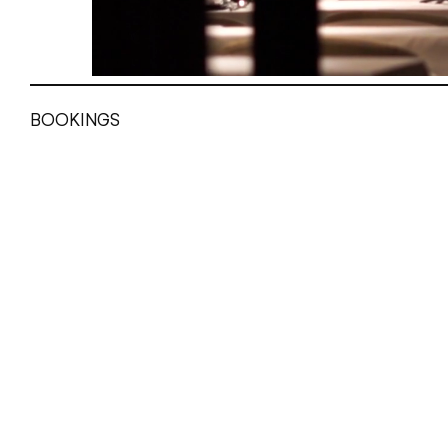
BOOKINGS