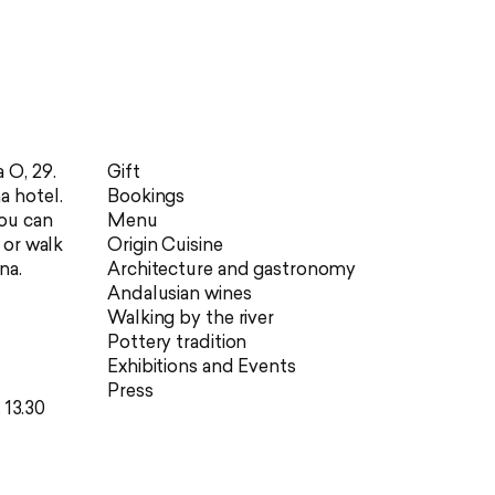
 O, 29.
Gift
a hotel.
Bookings
you can
Menu
r or walk
Origin Cuisine
na.
Architecture and gastronomy
Andalusian wines
Walking by the river
Pottery tradition
Exhibitions and Events
Press
 13.30